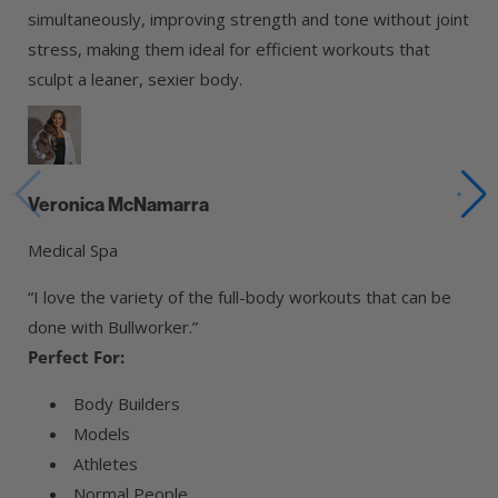
simultaneously, improving strength and tone without joint
stress, making them ideal for efficient workouts that
sculpt a leaner, sexier body.
Veronica McNamarra
Medical Spa
“I love the variety of the full-body workouts that can be
done with Bullworker.”
Perfect For:
Body Builders
Models
Athletes
Normal People