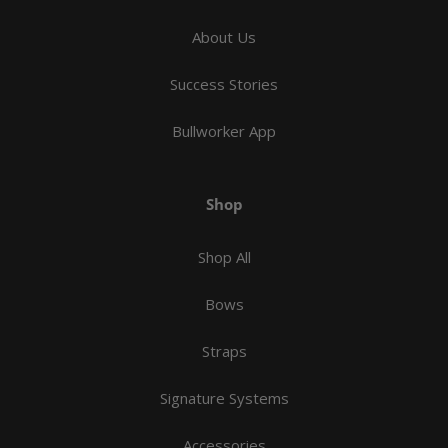
About Us
Success Stories
Bullworker App
Shop
Shop All
Bows
Straps
Signature Systems
Accessories