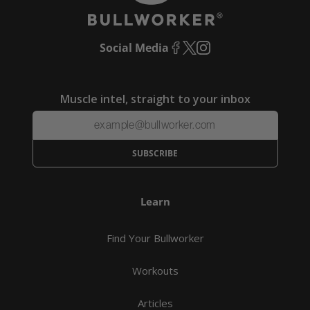
Social Media
Facebook
X
Instagram
(Twitter)
Muscle intel, straight to your inbox
SUBSCRIBE
Learn
Find Your Bullworker
Workouts
Articles