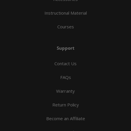
Instructional Material
Courses
Support
Contact Us
FAQs
Warranty
Return Policy
Become an Affiliate