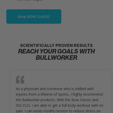
Shop BOW CLASSIC
SCIENTIFICALLY PROVEN RESULTS
REACH YOUR GOALS WITH
BULLWORKER
As a physician and someone who is riddled with
injuries from a lifetime of sports, I highly recommend
the Bullworker products. With the Bow Classic and
ISO-FLO, I am able to get a full body workout with no
pain. I can easily modify tension to reduce stress on