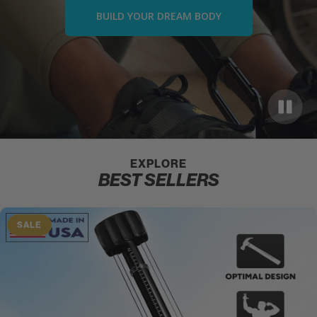
BUILD YOUR DREAM BODY
EXPLORE
BEST SELLERS
SALE