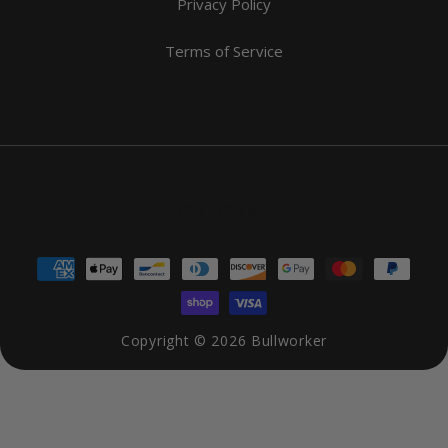
Privacy Policy
Terms of Service
US | USD $
Payment
methods
Copyright © 2026
Bullworker