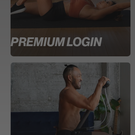
PREMIUM LOGIN