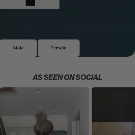
Male
Female
AS SEEN ON SOCIAL