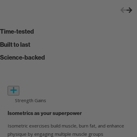
Time-tested
Built to last
Science-backed
Strength Gains
Isometrics as your superpower
Isometric exercises build muscle, burn fat, and enhance
physique by engaging multiple muscle groups