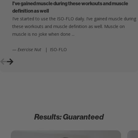
I've gained muscle during these workouts and muscle
definition as well
I’ve started to use the ISO-FLO daily. I’ve gained muscle during
these workouts and muscle definition as well. Muscle on
muscle is no joke when done ...
— Exercise Nut
|
ISO-FLO
Results: Guaranteed