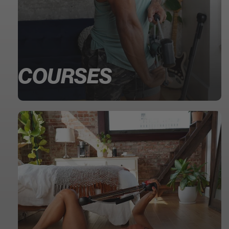
COURSES