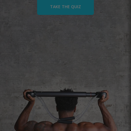
TAKE THE QUIZ