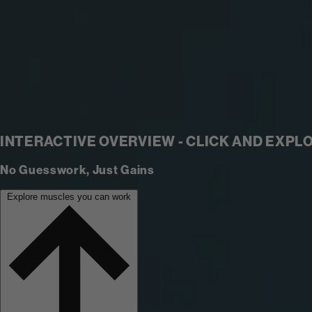
INTERACTIVE OVERVIEW - CLICK AND EXPL
No Guesswork, Just Gains
Explore muscles you can work