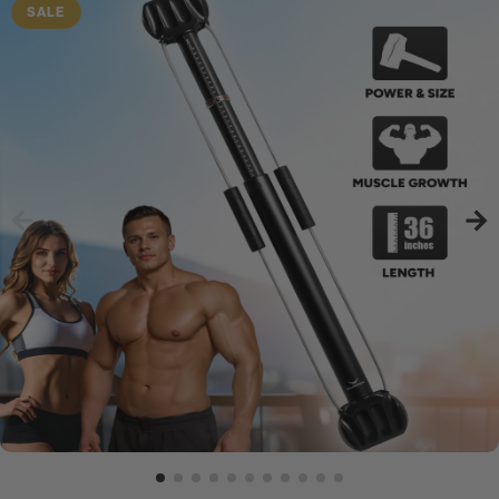
is the perfect Bullworker®.
SALE