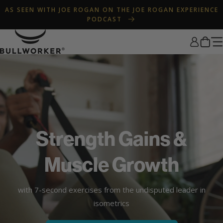
Skip to
AS SEEN WITH JOE ROGAN ON THE JOE ROGAN EXPERIENCE
content
PODCAST
Log
Cart
in
Strength Gains &
Muscle Growth
with 7-second exercises from the undisputed leader in
isometrics