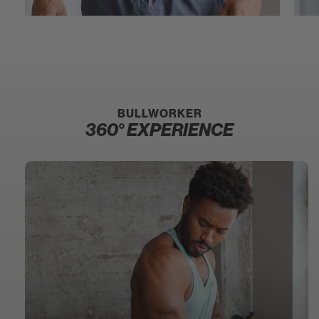
BULLWORKER
360° EXPERIENCE