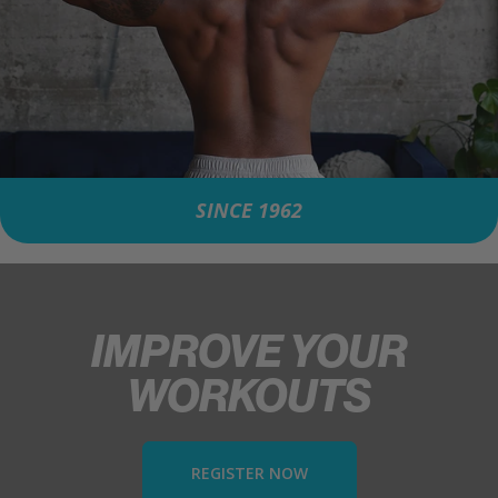
SINCE 1962
IMPROVE YOUR
WORKOUTS
REGISTER NOW