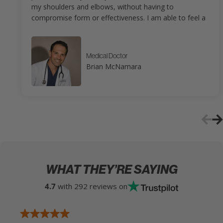
my shoulders and elbows, without having to
compromise form or effectiveness. I am able to feel a
great pump without having to pay for it that night and
the next day. If you are a fan of using TRX Bands, you
will love the ISO-FLO, as you can perform the same
Medical Doctor
exercises you would do with TRX, but without the long
Brian McNamara
and cumbersome straps and without needing a tall
anchor point. Also, as someone who has been in
physical therapy many times, the Bullworker products
are perfect for translating my in-clinic exercises for in-
home use. Overall, I couldn’t be happier as a
Bullworker customer.
WHAT THEY’RE SAYING
4.7
with 292 reviews on