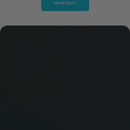
Show More