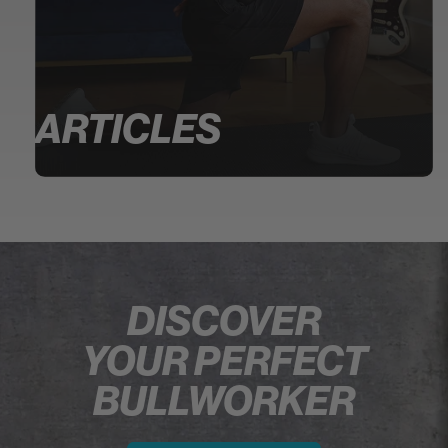
ARTICLES
DISCOVER
YOUR PERFECT
BULLWORKER